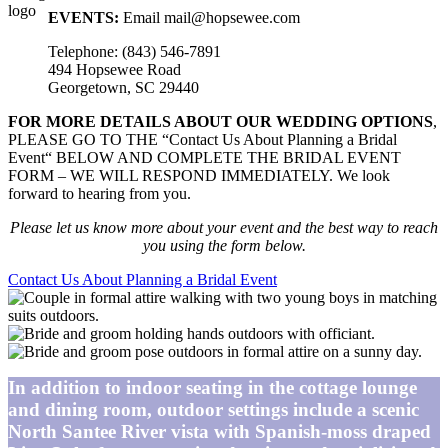
EVENTS:
Email mail@hopsewee.com
Telephone: (843) 546-7891
494 Hopsewee Road
Georgetown, SC 29440
FOR MORE DETAILS ABOUT OUR WEDDING OPTIONS
,
PLEASE GO TO THE “Contact Us About Planning a Bridal
Event“ BELOW AND COMPLETE THE BRIDAL EVENT
FORM – WE WILL RESPOND IMMEDIATELY. We look
forward to hearing from you.
Please let us know more about your event and the best way to reach
you using the form below.
Contact Us About Planning a Bridal Event
In addition to indoor seating in the cottage lounge
and dining room, outdoor settings include a scenic
North Santee River vista with Spanish-moss draped