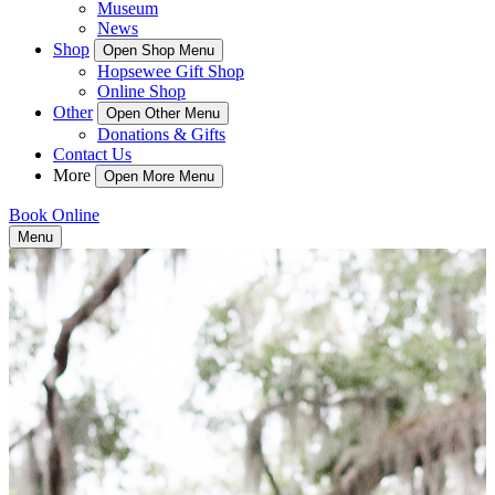
Museum
News
Shop
Open Shop Menu
Hopsewee Gift Shop
Online Shop
Other
Open Other Menu
Donations & Gifts
Contact Us
More
Open More Menu
Book Online
Menu