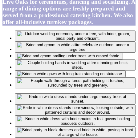
Live Oaks for ceremonies, dancing and socializing. A
range of dining options are freshly prepared and
served from a professional catering kitchen. We also
offer all-inclusive turnkey packages.