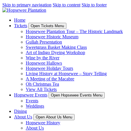
Skip to primary navigation
Skip to content
Skip to footer
Home
Tickets
Open Tickets Menu
Hopsewee Plantation Tour – The Historic Landmark
Hopsewee Historic Museum
Gullah Presentation
Sweetgrass Basket Making Class
Art of Indigo Dyeing Workshop
Wine by the River
Hopsewee Hallows
Hopsewee Holiday Tours
Living History at Hopsewee – Story Telling
A Meeting of the Macabre
Oh Christmas Tea
View All Tickets
Hopsewee Events
Open Hopsewee Events Menu
Events
Weddings
Dining
About Us
Open About Us Menu
Hopsewee History
About Us