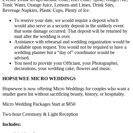
Tonic Water, Orange Juice, Lemons and Limes, Drink Stirs,
Beverage Napkins, Plastic Cups, Plenty of Ice.
To reserve your date, we would require a deposit which
would also serve as a security deposit in the unlikely event
that some damage occurred. That deposit will be returned by
mail after the wedding is over.
Assistance with rehearsal and wedding organization would be
available upon request. You would not be required to have a
wedding planner but a “day of” coordinator would be
advised.
You need to provide your Officiant, your Photographer,
decorations, your wedding cake, flowers and music.
HOPSEWEE MICRO WEDDINGS
Hopsewee is now offering Micro Weddings for couples who want a
smaller guest list without sacrificing beauty, history, or hospitality.
Micro Wedding Packages
Start at $850
Two-hour Ceremony & Light Reception
Includes: