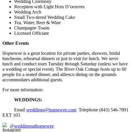
Wedding Ceremony
Reception with Light Hors D’oeuvres
Wedding Arch
Small Two-tiered Wedding Cake
Tea, Water, Beer & Wine
Champagne Toasts
Licensed Officiant
Other Events
Hopsewee is a great location for private parties, showers, bridal
luncheons, rehearsal dinners or just to visit for lunch. We serve
lunch and conduct tours Tuesday through Saturday (unless we have
a wedding or special event). The River Oak Cottage hosts up to 60
people for a seated dinner, and alfresco dining on the grounds
accommodates additional guests.
For more information:
WEDDINGS:
Email
weddings@hopsewee.com
Telephone (843) 546-7891
EXT 103
@weddingsathopsewee