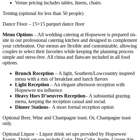
Venue pricing includes tables, linens, chairs.
Tenting (optional for less than 50 people)
Dance Floor – 15×15 parquet dance floor
Menu Options
– All wedding catering at Hopsewee is prepared on-
site in our professional catering kitchen and designed to complement
your celebration. Our menus are flexible and customizable, allowing
couples to select their favorites while keeping the planning process
simple and stress-free. All china and flatware included in all food
options.
Brunch Reception
– A light, Southern/Lowcountry inspired
menu with a mix of breakfast and lunch flavors
Light Reception
– An elegant afternoon reception with
Hopsewee tea influence
Heavy Hors D’oeuvres Reception
– A substantial grazing
menu, keeping the reception casual and social.
Dinner Stations
–
A more formal reception option
Optional Beer, Wine and Champagne toast. Or, Champagne toast
only.
Optional Liquor – Liquor drink set ups provided by Hopsewee
Events. Drink set ups include Coke, Diet Coke, Sprite, Ginger Ale,