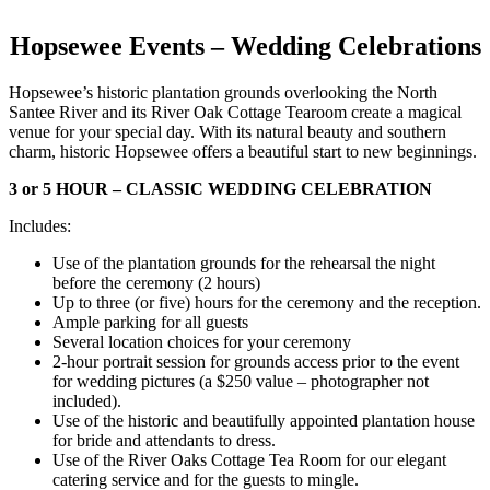
Hopsewee Events – Wedding Celebrations
Hopsewee’s historic plantation grounds overlooking the North
Santee River and its River Oak Cottage Tearoom create a magical
venue for your special day. With its natural beauty and southern
charm, historic Hopsewee offers a beautiful start to new beginnings.
3 or 5 HOUR – CLASSIC WEDDING CELEBRATION
Includes:
Use of the plantation grounds for the rehearsal the night
before the ceremony (2 hours)
Up to three (or five) hours for the ceremony and the reception.
Ample parking for all guests
Several location choices for your ceremony
2-hour portrait session for grounds access prior to the event
for wedding pictures (a $250 value – photographer not
included).
Use of the historic and beautifully appointed plantation house
for bride and attendants to dress.
Use of the River Oaks Cottage Tea Room for our elegant
catering service and for the guests to mingle.