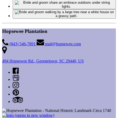
Hopsewee Plantation
(843) 546-7891
mail@hopsewee.com
494 Hopsewee Rd., Georgetown, SC 29440, US
(opens in new window)