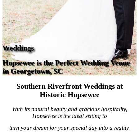
Weddings
Hopsewee is the Perfect Wedding Venue
in Georgetown, SC
Southern Riverfront Weddings at
Historic Hopsewee
With its natural beauty and gracious hospitality,
Hopsewee is the ideal setting to
turn your dream for your special day into a reality.