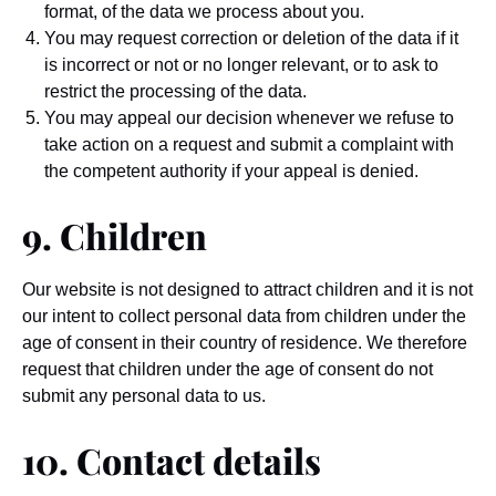
format, of the data we process about you.
You may request correction or deletion of the data if it
is incorrect or not or no longer relevant, or to ask to
restrict the processing of the data.
You may appeal our decision whenever we refuse to
take action on a request and submit a complaint with
the competent authority if your appeal is denied.
9. Children
Our website is not designed to attract children and it is not
our intent to collect personal data from children under the
age of consent in their country of residence. We therefore
request that children under the age of consent do not
submit any personal data to us.
10. Contact details