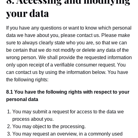
your data
If you have any questions or want to know which personal
data we have about you, please contact us. Please make
sure to always clearly state who you are, so that we can
be certain that we do not modify or delete any data of the
wrong person. We shall provide the requested information
only upon receipt of a verifiable consumer request. You
can contact us by using the information below. You have
the following rights:
8.1 You have the following rights with respect to your
personal data
You may submit a request for access to the data we
process about you.
You may object to the processing.
You may request an overview, in a commonly used