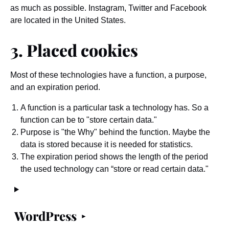
as much as possible. Instagram, Twitter and Facebook
are located in the United States.
3. Placed cookies
Most of these technologies have a function, a purpose,
and an expiration period.
A function is a particular task a technology has. So a
function can be to "store certain data."
Purpose is "the Why" behind the function. Maybe the
data is stored because it is needed for statistics.
The expiration period shows the length of the period
the used technology can “store or read certain data."
WordPress