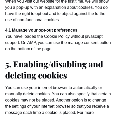
When you visit our website for the first time, we will show
you a pop-up with an explanation about cookies. You do
have the right to opt-out and to object against the further
use of non-functional cookies.
4.1 Manage your opt-out preferences
You have loaded the Cookie Policy without javascript
support. On AMP, you can use the manage consent button
on the bottom of the page.
5. Enabling/disabling and
deleting cookies
You can use your internet browser to automatically or
manually delete cookies. You can also specify that certain
cookies may not be placed. Another option is to change
the settings of your internet browser so that you receive a
message each time a cookie is placed. For more