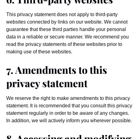
This privacy statement does not apply to third-party
websites connected by links on our website. We cannot
guarantee that these third parties handle your personal
data in a reliable or secure manner. We recommend you
read the privacy statements of these websites prior to
making use of these websites.
7. Amendments to this
privacy statement
We reserve the right to make amendments to this privacy
statement. It is recommended that you consult this privacy
statement regularly in order to be aware of any changes.
In addition, we will actively inform you wherever possible.
8. Accessing and modifying