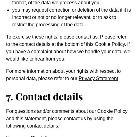
format, of the data we process about you;
you may request correction or deletion of the data if it is
incorrect or not or no longer relevant, or to ask to
restrict the processing of the data.
To exercise these rights, please contact us. Please refer
to the contact details at the bottom of this Cookie Policy. If
you have a complaint about how we handle your data, we
would like to hear from you.
For more information about your rights with respect to
personal data, please refer to our
Privacy Statement
7. Contact details
For questions and/or comments about our Cookie Policy
and this statement, please contact us by using the
following contact details: