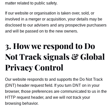
matter related to public safety.
If our website or organisation is taken over, sold, or
involved in a merger or acquisition, your details may be
disclosed to our advisers and any prospective purchasers
and will be passed on to the new owners.
3. How we respond to Do
Not Track signals & Global
Privacy Control
Our website responds to and supports the Do Not Track
(DNT) header request field. If you turn DNT on in your
browser, those preferences are communicated to us in the
HTTP request header, and we will not track your
browsing behavior.