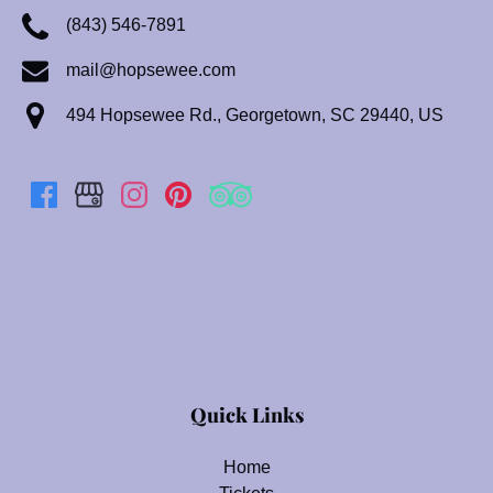
(843) 546-7891
mail@hopsewee.com
494 Hopsewee Rd., Georgetown, SC 29440, US
(opens
in
Quick Links
new
window)
Home