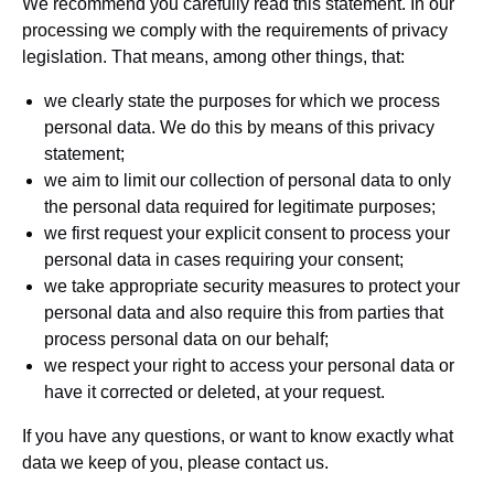
We recommend you carefully read this statement. In our
processing we comply with the requirements of privacy
legislation. That means, among other things, that:
we clearly state the purposes for which we process
personal data. We do this by means of this privacy
statement;
we aim to limit our collection of personal data to only
the personal data required for legitimate purposes;
we first request your explicit consent to process your
personal data in cases requiring your consent;
we take appropriate security measures to protect your
personal data and also require this from parties that
process personal data on our behalf;
we respect your right to access your personal data or
have it corrected or deleted, at your request.
If you have any questions, or want to know exactly what
data we keep of you, please contact us.