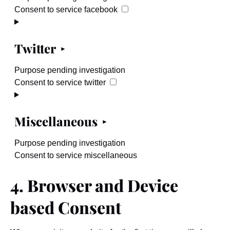
Consent to service facebook
Twitter
Purpose pending investigation
Consent to service twitter
Miscellaneous
Purpose pending investigation
Consent to service miscellaneous
4. Browser and Device
based Consent