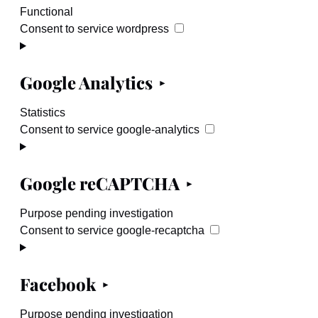
Functional
Consent to service wordpress
Google Analytics
Statistics
Consent to service google-analytics
Google reCAPTCHA
Purpose pending investigation
Consent to service google-recaptcha
Facebook
Purpose pending investigation