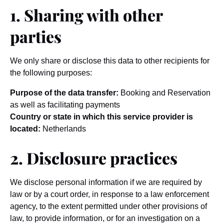
1. Sharing with other
parties
We only share or disclose this data to other recipients for
the following purposes:
Purpose of the data transfer:
Booking and Reservation
as well as facilitating payments
Country or state in which this service provider is
located:
Netherlands
2. Disclosure practices
We disclose personal information if we are required by
law or by a court order, in response to a law enforcement
agency, to the extent permitted under other provisions of
law, to provide information, or for an investigation on a