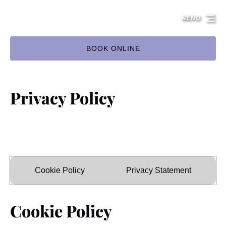
Skip to primary navigation
Skip to content
Skip to footer
MENU
BOOK ONLINE
Privacy Policy
Cookie Policy
Privacy Statement
Cookie Policy