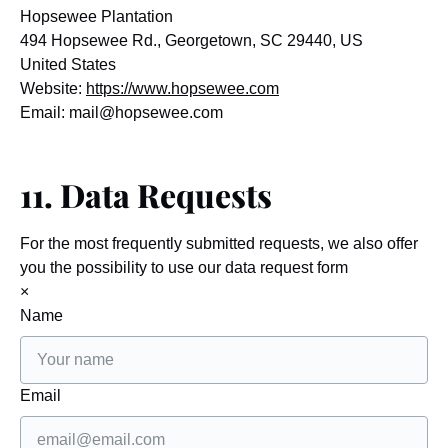
Hopsewee Plantation
494 Hopsewee Rd., Georgetown, SC 29440, US
United States
Website:
https://www.hopsewee.com
Email:
mail@
hopsewee.com
11. Data Requests
For the most frequently submitted requests, we also offer
you the possibility to use our data request form
×
Name
Email