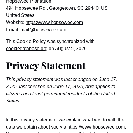
Hopsewee Plantation
494 Hopsewee Rd., Georgetown, SC 29440, US
United States
Website:
https://www.hopsewee.com
Email:
mail@
hopsewee.com
This Cookie Policy was synchronized with
cookiedatabase.org
on August 5, 2026.
Privacy Statement
This privacy statement was last changed on June 17,
2025, last checked on June 17, 2025, and applies to
citizens and legal permanent residents of the United
States.
In this privacy statement, we explain what we do with the
data we obtain about you via
https://www.hopsewee.com
.