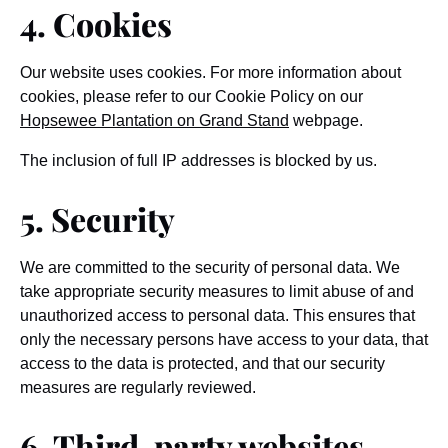
4. Cookies
Our website uses cookies. For more information about
cookies, please refer to our Cookie Policy on our
Hopsewee Plantation on Grand Stand
webpage.
The inclusion of full IP addresses is blocked by us.
5. Security
We are committed to the security of personal data. We
take appropriate security measures to limit abuse of and
unauthorized access to personal data. This ensures that
only the necessary persons have access to your data, that
access to the data is protected, and that our security
measures are regularly reviewed.
6. Third-party websites