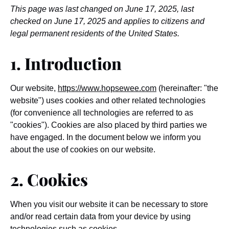
This page was last changed on June 17, 2025, last
checked on June 17, 2025 and applies to citizens and
legal permanent residents of the United States.
1. Introduction
Our website,
https://www.hopsewee.com
(hereinafter: "the
website") uses cookies and other related technologies
(for convenience all technologies are referred to as
"cookies"). Cookies are also placed by third parties we
have engaged. In the document below we inform you
about the use of cookies on our website.
2. Cookies
When you visit our website it can be necessary to store
and/or read certain data from your device by using
technologies such as cookies.