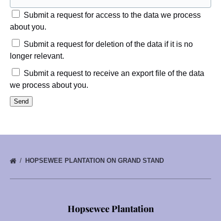
Submit a request for access to the data we process
about you.
Submit a request for deletion of the data if it is no
longer relevant.
Submit a request to receive an export file of the data
we process about you.
HOPSEWEE PLANTATION ON GRAND STAND
Hopsewee Plantation