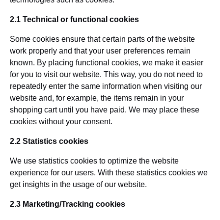
2.1 Technical or functional cookies
Some cookies ensure that certain parts of the website
work properly and that your user preferences remain
known. By placing functional cookies, we make it easier
for you to visit our website. This way, you do not need to
repeatedly enter the same information when visiting our
website and, for example, the items remain in your
shopping cart until you have paid. We may place these
cookies without your consent.
2.2 Statistics cookies
We use statistics cookies to optimize the website
experience for our users. With these statistics cookies we
get insights in the usage of our website.
2.3 Marketing/Tracking cookies