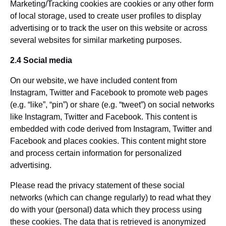
Marketing/Tracking cookies are cookies or any other form
of local storage, used to create user profiles to display
advertising or to track the user on this website or across
several websites for similar marketing purposes.
2.4 Social media
On our website, we have included content from
Instagram, Twitter and Facebook to promote web pages
(e.g. “like”, “pin”) or share (e.g. “tweet”) on social networks
like Instagram, Twitter and Facebook. This content is
embedded with code derived from Instagram, Twitter and
Facebook and places cookies. This content might store
and process certain information for personalized
advertising.
Please read the privacy statement of these social
networks (which can change regularly) to read what they
do with your (personal) data which they process using
these cookies. The data that is retrieved is anonymized