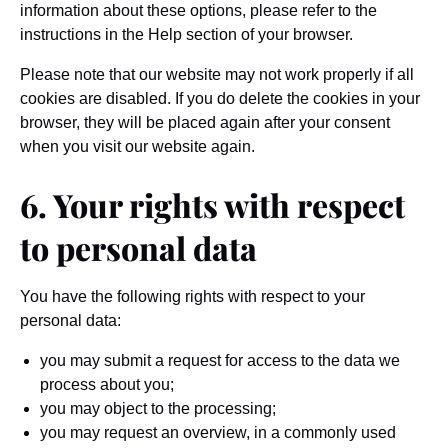
information about these options, please refer to the
instructions in the Help section of your browser.
Please note that our website may not work properly if all
cookies are disabled. If you do delete the cookies in your
browser, they will be placed again after your consent
when you visit our website again.
6. Your rights with respect
to personal data
You have the following rights with respect to your
personal data:
you may submit a request for access to the data we
process about you;
you may object to the processing;
you may request an overview, in a commonly used