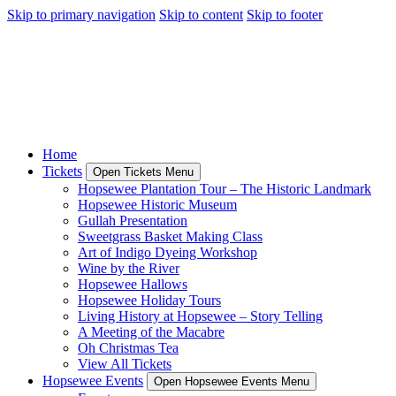
Skip to primary navigation
Skip to content
Skip to footer
Home
Tickets
Open Tickets Menu
Hopsewee Plantation Tour – The Historic Landmark
Hopsewee Historic Museum
Gullah Presentation
Sweetgrass Basket Making Class
Art of Indigo Dyeing Workshop
Wine by the River
Hopsewee Hallows
Hopsewee Holiday Tours
Living History at Hopsewee – Story Telling
A Meeting of the Macabre
Oh Christmas Tea
View All Tickets
Hopsewee Events
Open Hopsewee Events Menu