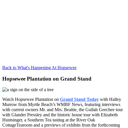
Back to What's Happening At Hopsewee
Hopsewee Plantation on Grand Stand
Watch Hopsewee Plantation on
Grand Stand Today
with Halley
Murrow from Myrtle Beach’s WMBF News, featuring interviews
with current owners Mr. and Mrs. Beattie, the Gullah Geechee tour
with Glander Pressley and the historic house tour with Elizabeth
Huntsinger, a Southern Tea tasting at the River Oak
CottageTearoom and a previews of exhibits from the forthcoming