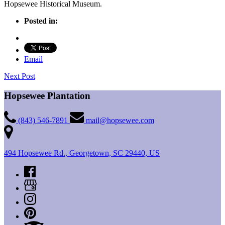
Hopsewee Historical Museum.
Posted in:
Email
Next Post
Hopsewee Plantation
(843) 546-7891
mail@hopsewee.com
494 Hopsewee Rd., Georgetown, SC 29440, US