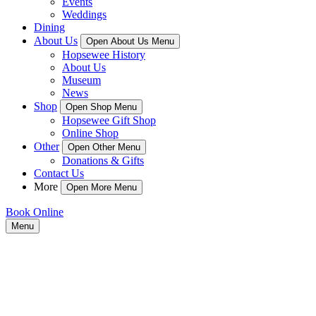
Events
Weddings
Dining
About Us
Open About Us Menu
Hopsewee History
About Us
Museum
News
Shop
Open Shop Menu
Hopsewee Gift Shop
Online Shop
Other
Open Other Menu
Donations & Gifts
Contact Us
More
Open More Menu
Book Online
Menu