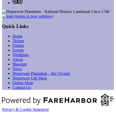
(opens in new window)
Quick Links
Home
Tickets
Dining
Events
Weddings
About
Museum
News
Hopsewee Plantation – the Owners
Hopsewee Gift Shop
Online Shop
Contact Us
Privacy & Cookie Statement